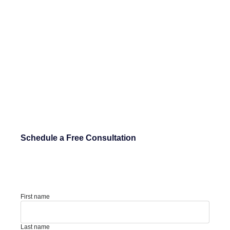
Schedule a Free Consultation
First name
Last name