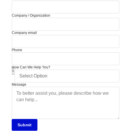
Company / Organization
Company email
Phone
How Can We Help You?
Message
Submit