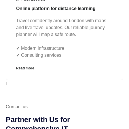
Online platform for distance learning
Travel confidently around London with maps
and live travel updates. Our reliable journey
planner will map a safe route.
✔︎ Modern infrastructure
✔︎ Consulting services
Read more
Contact us
Partner with Us for
Comprehensive IT