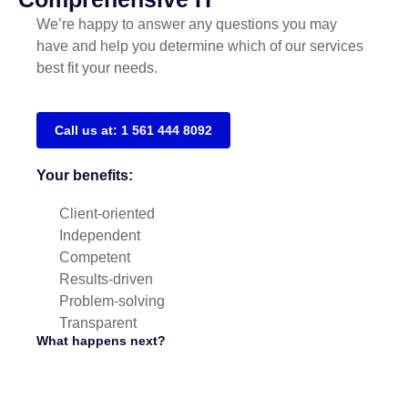
We’re happy to answer any questions you may
have and help you determine which of our services
best fit your needs.
Call us at: 1 561 444 8092
Your benefits:
Client-oriented
Independent
Competent
Results-driven
Problem-solving
Transparent
What happens next?