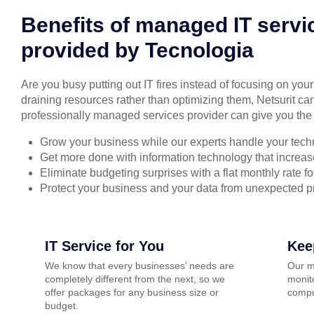
Benefits of managed IT servi
provided by Tecnologia
Are you busy putting out IT fires instead of focusing on you
draining resources rather than optimizing them, Netsurit can
professionally managed services provider can give you the 
Grow your business while our experts handle your tech
Get more done with information technology that increase
Eliminate budgeting surprises with a flat monthly rate 
Protect your business and your data from unexpected 
IT Service for You
Kee
We know that every businesses’ needs are
Our m
completely different from the next, so we
monito
offer packages for any business size or
compu
budget.