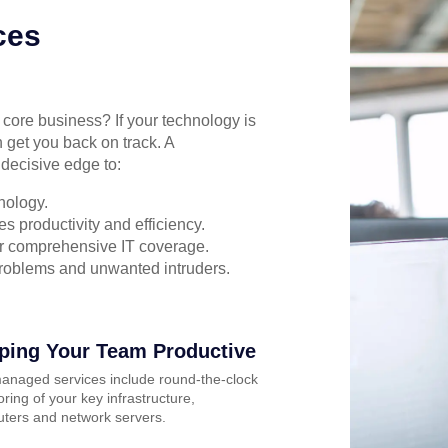
ces
r core business? If your technology is
 get you back on track. A
decisive edge to:
nology.
s productivity and efficiency.
for comprehensive IT coverage.
problems and unwanted intruders.
ping Your Team Productive
anaged services include round-the-clock
ring of your key infrastructure,
ters and network servers.