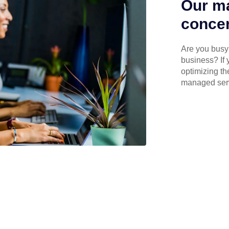
Our ma
concen
Are you busy 
business? If 
optimizing th
managed serv