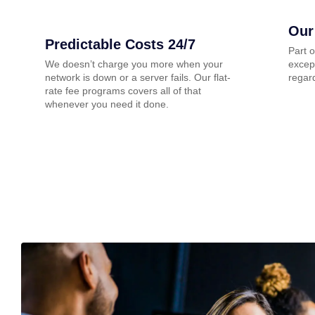
Our
Predictable Costs 24/7
Part 
We doesn’t charge you more when your
except
network is down or a server fails. Our flat-
regard
rate fee programs covers all of that
whenever you need it done.