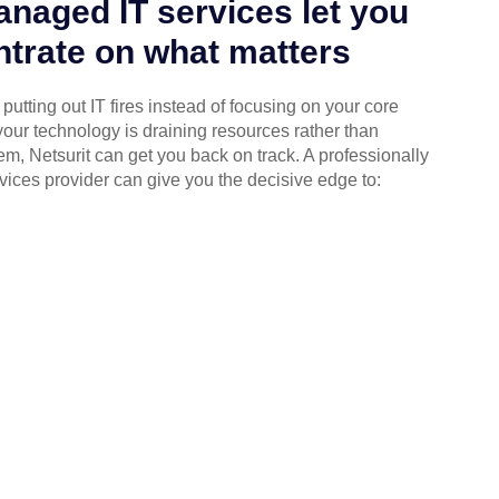
naged IT services let you
trate on what matters
putting out IT fires instead of focusing on your core
your technology is draining resources rather than
em, Netsurit can get you back on track. A professionally
ices provider can give you the decisive edge to: