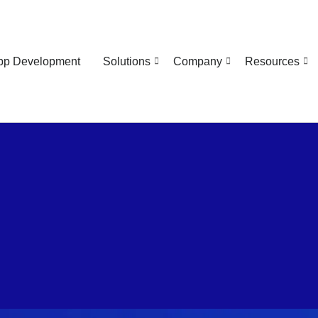
pp Development
Solutions
Company
Resources