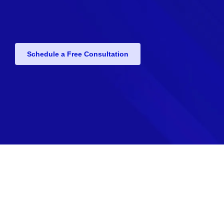
Schedule a Free Consultation