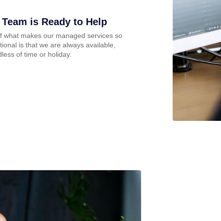
 Team is Ready to Help
of what makes our managed services so
ional is that we are always available,
less of time or holiday.