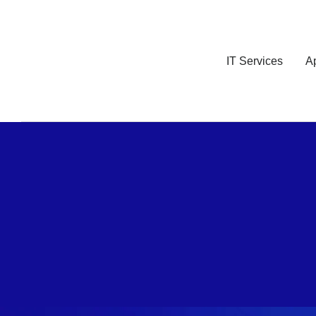
IT Services
A