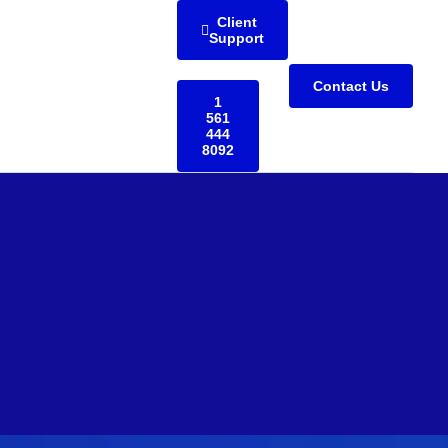
Client
Support
Contact Us
1
561
444
8092