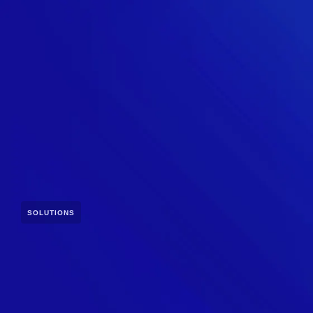
SOLUTIONS