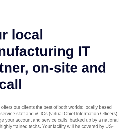
r local
ufacturing IT
tner, on-site and
call
offers our clients the best of both worlds: locally based
service staff and vCIOs (virtual Chief Information Officers)
 your account and service calls, backed up by a national
highly trained techs. Your facility will be covered by US-