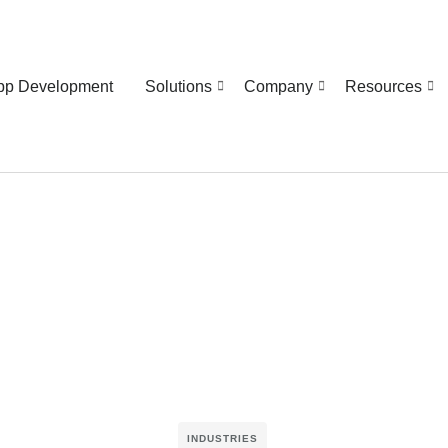
pp Development
Solutions
Company
Resources
INDUSTRIES