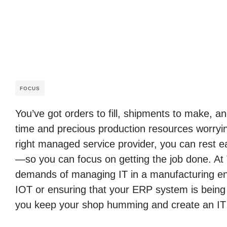
FOCUS
You’ve got orders to fill, shipments to make, 
time and precious production resources worryin
right managed service provider, you can rest ea
—so you can focus on getting the job done. At
demands of managing IT in a manufacturing env
IOT or ensuring that your ERP system is being
you keep your shop humming and create an IT i