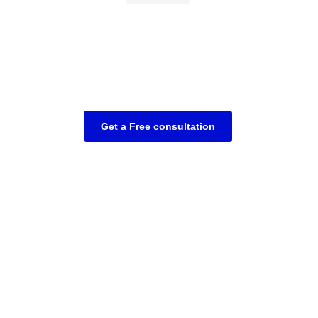
Get a Free consultation