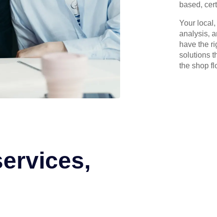
based, cert
Your local
analysis, 
have the r
solutions t
the shop flo
services,