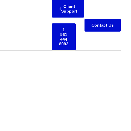
Client
Support
Contact Us
1
561
444
8092