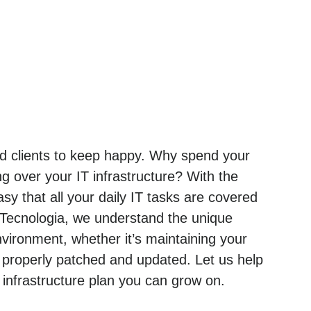
and clients to keep happy. Why spend your
g over your IT infrastructure? With the
sy that all your daily IT tasks are covered
 Tecnologia, we understand the unique
ironment, whether it’s maintaining your
 properly patched and updated. Let us help
nfrastructure plan you can grow on.