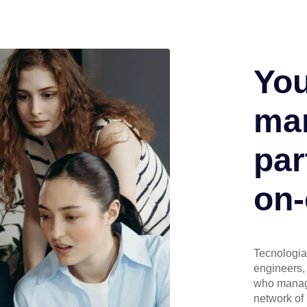
You
man
par
on-
Tecnologia 
engineers, 
who manage
network of 