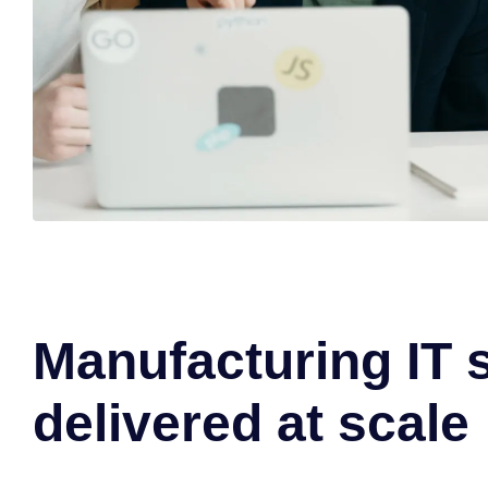
Manufacturing IT 
delivered at scale