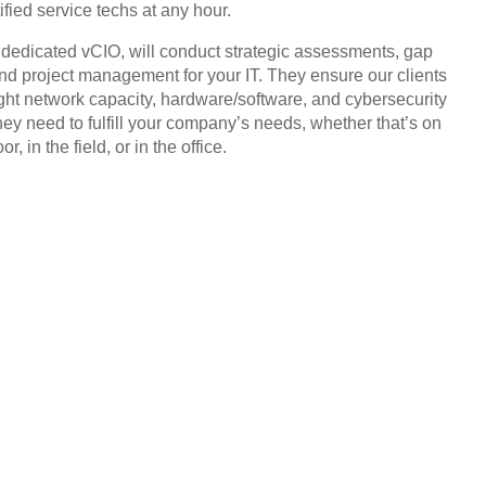
ified service techs at any hour.
, dedicated vCIO, will conduct strategic assessments, gap
and project management for your IT. They ensure our clients
ight network capacity, hardware/software, and cybersecurity
hey need to fulfill your company’s needs, whether that’s on
or, in the field, or in the office.