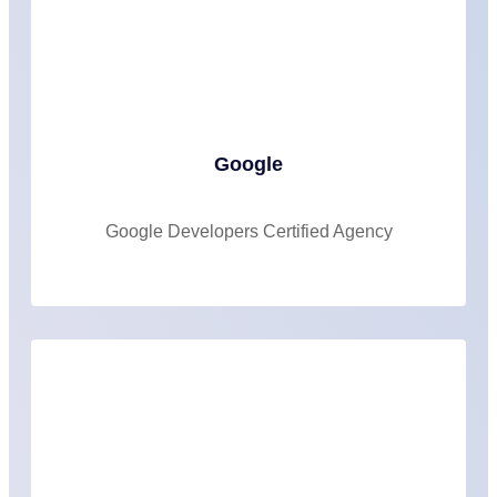
Google
Google Developers Certified Agency