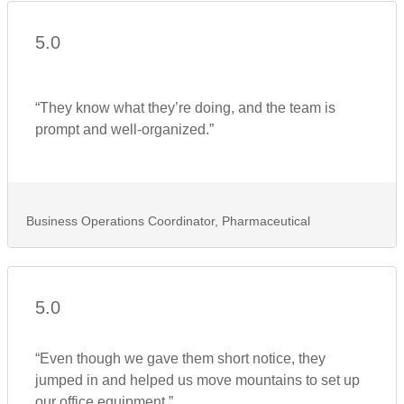
5.0
“They know what they’re doing, and the team is
prompt and well-organized.”
Business Operations Coordinator, Pharmaceutical
5.0
“Even though we gave them short notice, they
jumped in and helped us move mountains to set up
our office equipment.”