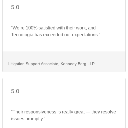
5.0
“We’re 100% satisfied with their work, and
Tecnologia has exceeded our expectations.”
Litigation Support Associate, Kennedy Berg LLP
5.0
“Their responsiveness is really great — they resolve
issues promptly.”