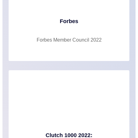
Forbes
Forbes Member Council 2022
Clutch 1000 2022: