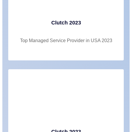
Clutch 2023
Top Managed Service Provider in USA 2023
Clutch 2023