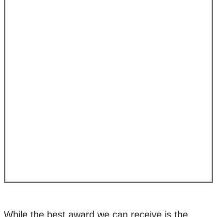
While the best award we can receive is the