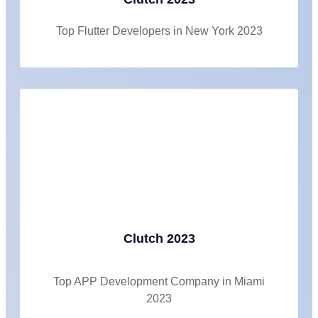
Top Flutter Developers in New York 2023
Clutch 2023
Top APP Development Company in Miami
2023