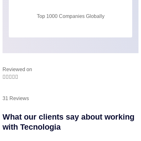
Top 1000 Companies Globally
Reviewed on





31 Reviews
What our clients say about working
with Tecnologia