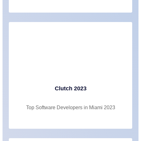
Clutch 2023
Top Software Developers in Miami 2023