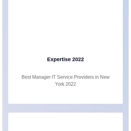
Expertise 2022
Best Manager IT Service Providers in New
York 2022