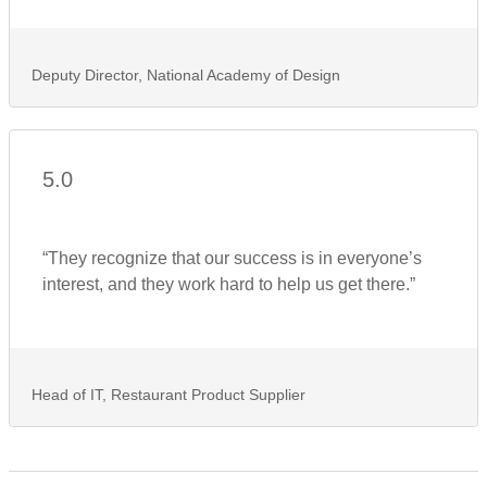
Deputy Director, National Academy of Design
5.0
“They recognize that our success is in everyone’s
interest, and they work hard to help us get there.”
Head of IT, Restaurant Product Supplier