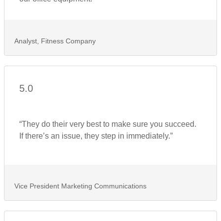
Analyst, Fitness Company
5.0
“They do their very best to make sure you succeed.
If there’s an issue, they step in immediately.”
Vice President Marketing Communications