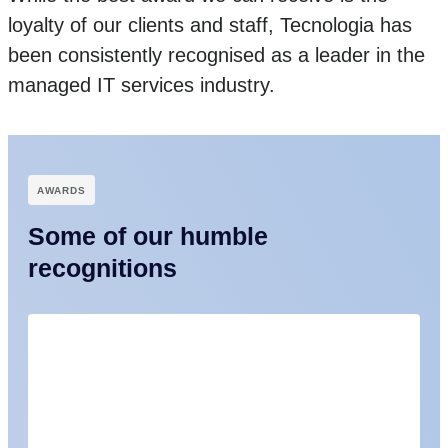
loyalty of our clients and staff, Tecnologia has
been consistently recognised as a leader in the
managed IT services industry.
АWARDS
Some of our humble
recognitions