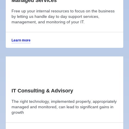
Managed Services
Free up your internal resources to focus on the business
by letting us handle day to day support services,
management, and monitoring of your IT.
Learn more
IT Consulting & Advisory
The right technology, implemented properly, appropriately
managed and monitored, can lead to significant gains in
growth