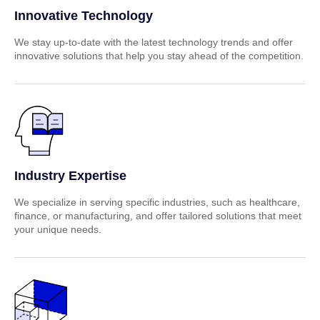
Innovative Technology
We stay up-to-date with the latest technology trends and offer
innovative solutions that help you stay ahead of the competition.
Industry Expertise
We specialize in serving specific industries, such as healthcare,
finance, or manufacturing, and offer tailored solutions that meet
your unique needs.