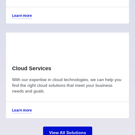
Learn more
Cloud Services
With our expertise in cloud technologies, we can help you
find the right cloud solutions that meet your business
needs and goals.
Learn more
View All Solutions