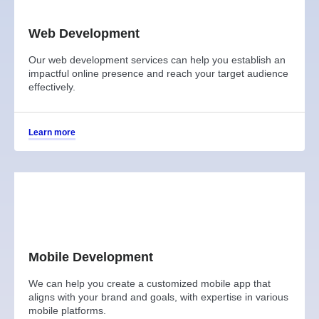
Web Development
Our web development services can help you establish an
impactful online presence and reach your target audience
effectively.
Learn more
Mobile Development
We can help you create a customized mobile app that
aligns with your brand and goals, with expertise in various
mobile platforms.