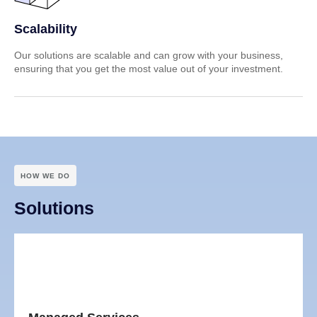
Scalability
Our solutions are scalable and can grow with your business,
ensuring that you get the most value out of your investment.
HOW WE DO
Solutions