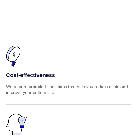
Cost-effectiveness
We offer affordable IT solutions that help you reduce costs and
improve your bottom line.