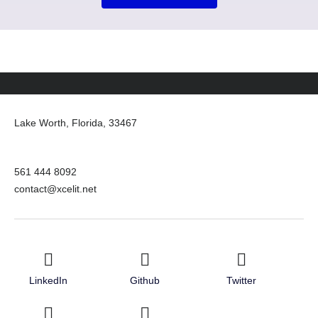
Lake Worth, Florida, 33467
561 444 8092
contact@xcelit.net
LinkedIn
Github
Twitter