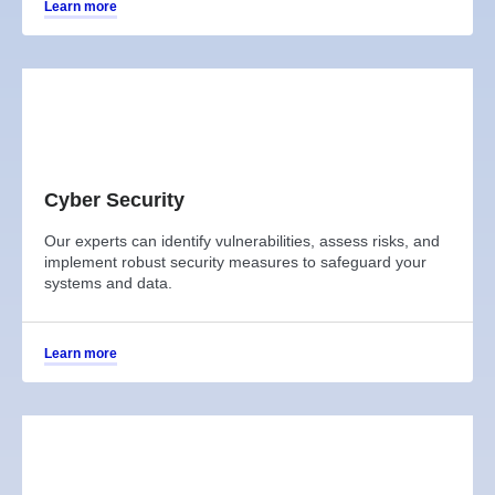
Learn more
Cyber Security
Our experts can identify vulnerabilities, assess risks, and
implement robust security measures to safeguard your
systems and data.
Learn more