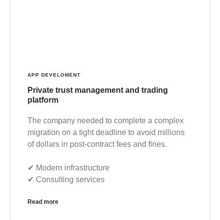
APP DEVELOMENT
Private trust management and trading
platform
The company needed to complete a complex
migration on a tight deadline to avoid millions
of dollars in post-contract fees and fines.
✔︎ Modern infrastructure
✔︎ Consulting services
Read more