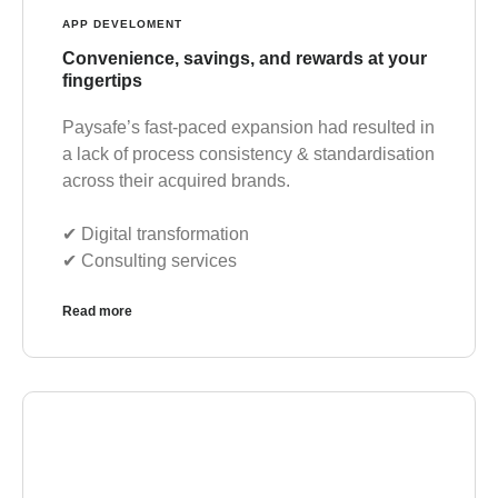
APP DEVELOMENT
Convenience, savings, and rewards at your
fingertips
Paysafe’s fast-paced expansion had resulted in
a lack of process consistency & standardisation
across their acquired brands.
✔︎ Digital transformation
✔︎ Consulting services
Read more