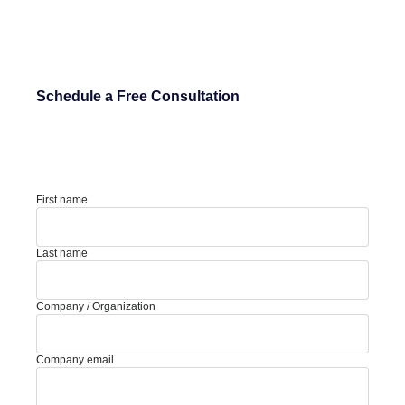
Schedule a Free Consultation
First name
Last name
Company / Organization
Company email