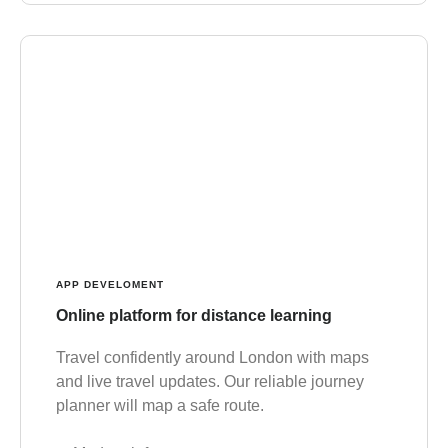
APP DEVELOMENT
Online platform for distance learning
Travel confidently around London with maps
and live travel updates. Our reliable journey
planner will map a safe route.