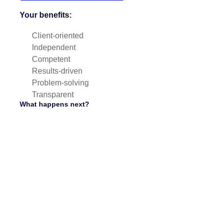
Your benefits:
Client-oriented
Independent
Competent
Results-driven
Problem-solving
Transparent
What happens next?