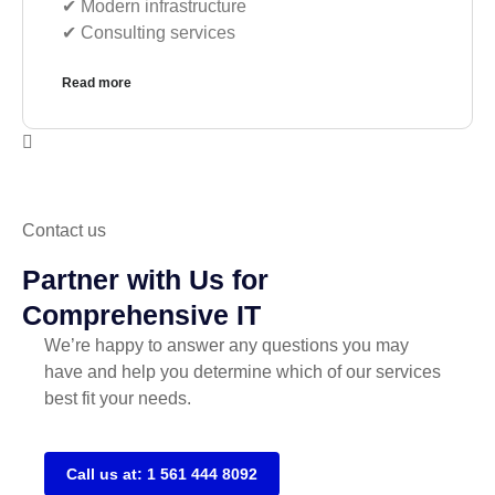
✔︎ Modern infrastructure
✔︎ Consulting services
Read more
Contact us
Partner with Us for
Comprehensive IT
We’re happy to answer any questions you may
have and help you determine which of our services
best fit your needs.
Call us at: 1 561 444 8092