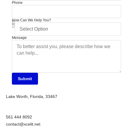
Phone
How Can We Help You?
Message
Submit
Lake Worth, Florida, 33467
561 444 8092
contact@xcelit.net