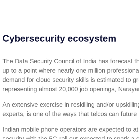
Cybersecurity ecosystem
The Data Security Council of India has forecast t
up to a point where nearly one million professional
demand for cloud security skills is estimated t
representing almost 20,000 job openings, Naray
An extensive exercise in reskilling and/or upskillin
experts, is one of the ways that telcos can future 
Indian mobile phone operators are expected to at
security with the 5G roll out expected to spark a s