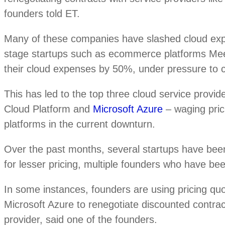
founders told ET.
Many of these companies have slashed cloud e
stage startups such as ecommerce platforms Me
their cloud expenses by 50%, under pressure to co
This has led to the top three cloud service pro
Cloud Platform and
Microsoft Azure
– waging prici
platforms in the current downturn.
Over the past months, several startups have bee
for lesser pricing, multiple founders who have bee
In some instances, founders are using pricing q
Microsoft Azure to renegotiate discounted contrac
provider, said one of the founders.