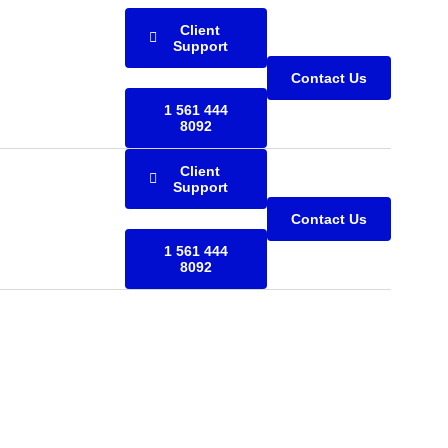
Client
Support
Contact Us
1 561 444
8092
Client
Support
Contact Us
1 561 444
8092