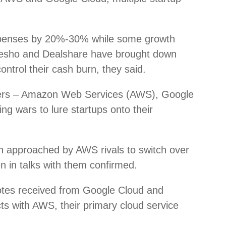
xpenses by 20%-30% while some growth
esho and Dealshare have brought down
ntrol their cash burn, they said.
viders – Amazon Web Services (AWS), Google
ng wars to lure startups onto their
n approached by AWS rivals to switch over
n in talks with them confirmed.
uotes received from Google Cloud and
ts with AWS, their primary cloud service