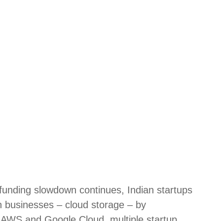
unding slowdown continues, Indian startups
ch businesses – cloud storage – by
ke AWS and Google Cloud, multiple startup