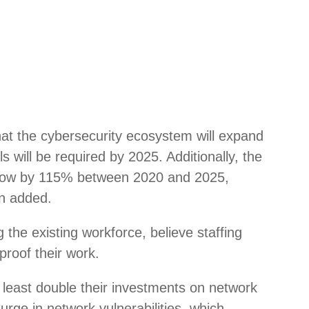
hat the cybersecurity ecosystem will expand
s will be required by 2025. Additionally, the
o grow by 115% between 2020 and 2025,
an added.
g the existing workforce, believe staffing
proof their work.
 least double their investments on network
urge in network vulnerabilities, which