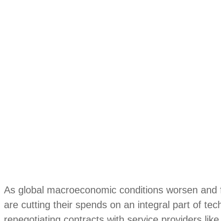
As global macroeconomic conditions worsen and f
are cutting their spends on an integral part of te
renegotiating contracts with service providers li