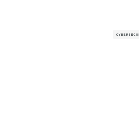
CYBERSECU