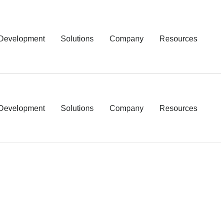
Development
Solutions
Company
Resources
Development
Solutions
Company
Resources