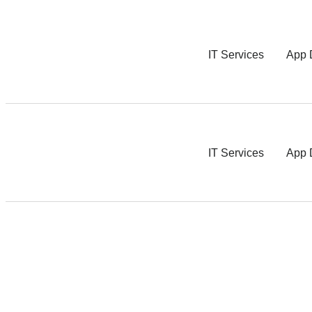
IT Services
App 
IT Services
App 