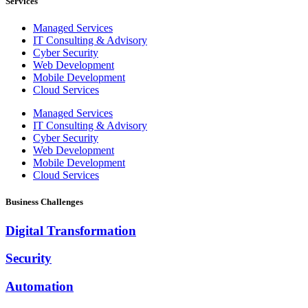
Services
Managed Services
IT Consulting & Advisory
Cyber Security
Web Development
Mobile Development
Cloud Services
Managed Services
IT Consulting & Advisory
Cyber Security
Web Development
Mobile Development
Cloud Services
Business Challenges
Digital Transformation
Security
Automation