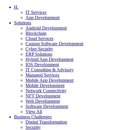
H.
IT Services
App Development
Solutions
Android Development
Blockchain
Cloud Services
Custom Software Development
Cyber Security
ERP Solutions
Hybrid App Development
IOS Development
IT Consulting & Advisory
Managed Services
Mobile App Development
Mobile Development
Network Connectivity
NFT Development
Web Development
Software Development
View All
Business Challenges
Digital Transformation
Security