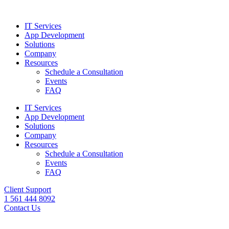
IT Services
App Development
Solutions
Company
Resources
Schedule a Consultation
Events
FAQ
IT Services
App Development
Solutions
Company
Resources
Schedule a Consultation
Events
FAQ
Client Support
1 561 444 8092
Contact Us