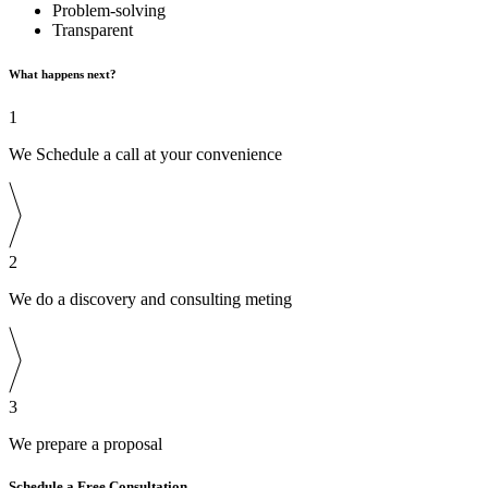
Problem-solving
Transparent
What happens next?
1
We Schedule a call at your convenience
2
We do a discovery and consulting meting
3
We prepare a proposal
Schedule a Free Consultation