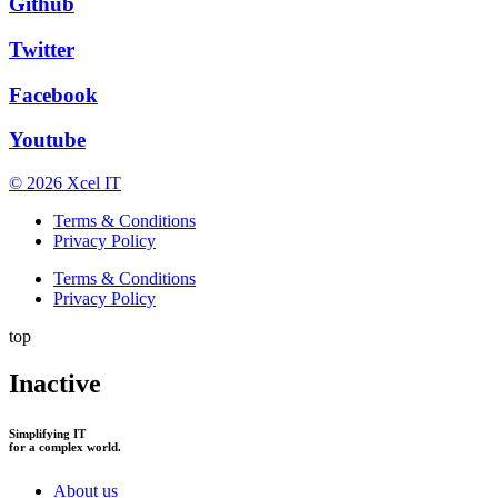
Github
Twitter
Facebook
Youtube
© 2026 Xcel IT
Terms & Conditions
Privacy Policy
Terms & Conditions
Privacy Policy
top
Inactive
Simplifying IT
for a complex world.
About us