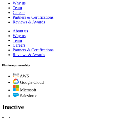
Why us
Team
Careers
Partners & Certifications
Reviews & Awards
About us
Why us
Team
Careers
Partners & Certifications
Reviews & Awards
Platform partnerships
AWS
Google Cloud
Microsoft
Salesforce
Inactive