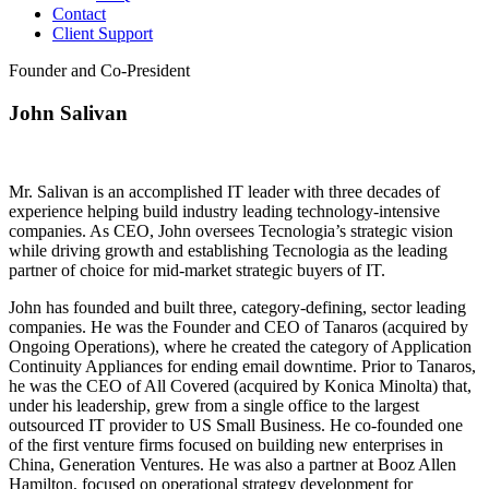
Contact
Client Support
Founder and Co-President
John Salivan
Mr. Salivan is an accomplished IT leader with three decades of
experience helping build industry leading technology-intensive
companies. As CEO, John oversees Tecnologia’s strategic vision
while driving growth and establishing Tecnologia as the leading
partner of choice for mid-market strategic buyers of IT.
John has founded and built three, category-defining, sector leading
companies. He was the Founder and CEO of Tanaros (acquired by
Ongoing Operations), where he created the category of Application
Continuity Appliances for ending email downtime. Prior to Tanaros,
he was the CEO of All Covered (acquired by Konica Minolta) that,
under his leadership, grew from a single office to the largest
outsourced IT provider to US Small Business. He co-founded one
of the first venture firms focused on building new enterprises in
China, Generation Ventures. He was also a partner at Booz Allen
Hamilton, focused on operational strategy development for