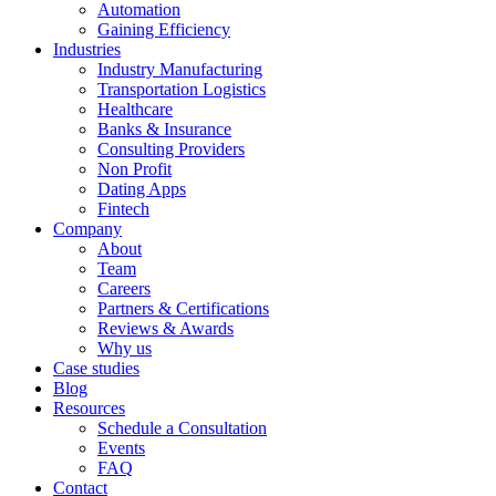
Automation
Gaining Efficiency
Industries
Industry Manufacturing
Transportation Logistics
Healthcare
Banks & Insurance
Consulting Providers
Non Profit
Dating Apps
Fintech
Company
About
Team
Careers
Partners & Certifications
Reviews & Awards
Why us
Case studies
Blog
Resources
Schedule a Consultation
Events
FAQ
Contact