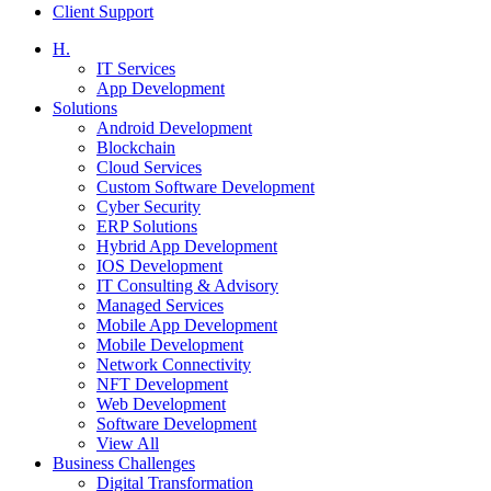
Client Support
H.
IT Services
App Development
Solutions
Android Development
Blockchain
Cloud Services
Custom Software Development
Cyber Security
ERP Solutions
Hybrid App Development
IOS Development
IT Consulting & Advisory
Managed Services
Mobile App Development
Mobile Development
Network Connectivity
NFT Development
Web Development
Software Development
View All
Business Challenges
Digital Transformation