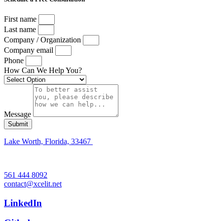
First name
Last name
Company / Organization
Company email
Phone
How Can We Help You?
Message
Submit
Lake Worth, Florida, 33467
561 444 8092
contact@xcelit.net
LinkedIn