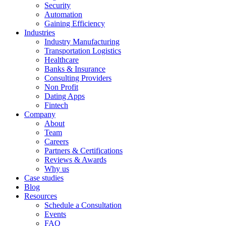
Security
Automation
Gaining Efficiency
Industries
Industry Manufacturing
Transportation Logistics
Healthcare
Banks & Insurance
Consulting Providers
Non Profit
Dating Apps
Fintech
Company
About
Team
Careers
Partners & Certifications
Reviews & Awards
Why us
Case studies
Blog
Resources
Schedule a Consultation
Events
FAQ