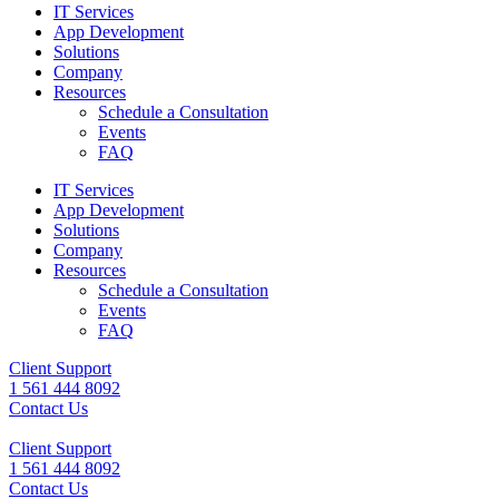
IT Services
App Development
Solutions
Company
Resources
Schedule a Consultation
Events
FAQ
IT Services
App Development
Solutions
Company
Resources
Schedule a Consultation
Events
FAQ
Client Support
1 561 444 8092
Contact Us
Client Support
1 561 444 8092
Contact Us