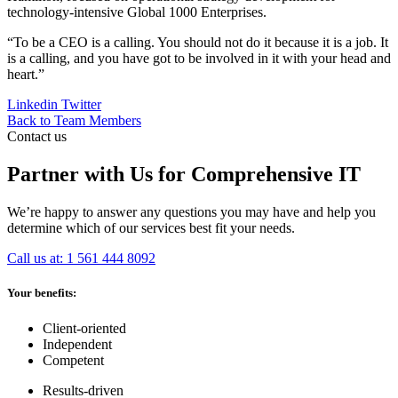
technology-intensive Global 1000 Enterprises.
“To be a CEO is a calling. You should not do it because it is a job. It
is a calling, and you have got to be involved in it with your head and
heart.”
Linkedin
Twitter
Back to Team Members
Contact us
Partner with Us for Comprehensive IT
We’re happy to answer any questions you may have and help you
determine which of our services best fit your needs.
Call us at: 1 561 444 8092
Your benefits:
Client-oriented
Independent
Competent
Results-driven