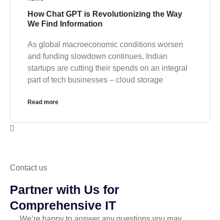
How Chat GPT is Revolutionizing the Way
We Find Information
As global macroeconomic conditions worsen
and funding slowdown continues, Indian
startups are cutting their spends on an integral
part of tech businesses – cloud storage
Read more
Contact us
Partner with Us for
Comprehensive IT
We’re happy to answer any questions you may