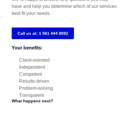
have and help you determine which of our services
best fit your needs.
Call us at: 1 561 444 8092
Your benefits:
Client-oriented
Independent
Competent
Results-driven
Problem-solving
Transparent
What happens next?