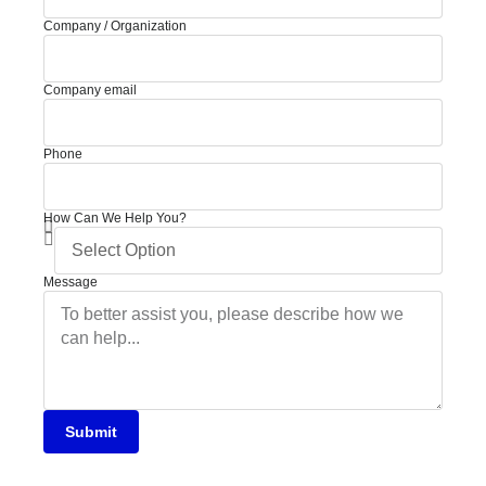
Company / Organization
Company email
Phone
How Can We Help You?
Message
Submit