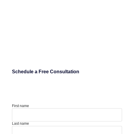
Schedule a Free Consultation
First name
Last name