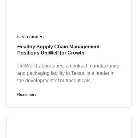
DEVELOPMENT
Healthy Supply Chain Management
Positions UniWell for Growth
UniWell Laboratories, a contract manufacturing
and packaging facility in Texas, is a leader in
the development of nutraceuticals…
Read more