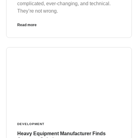
complicated, ever-changing, and technical.
They’re not wrong.
Read more
DEVELOPMENT
Heavy Equipment Manufacturer Finds