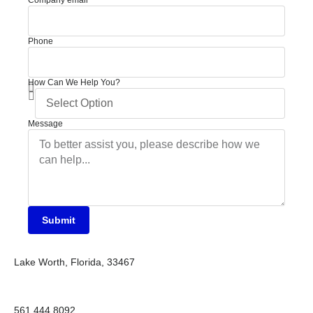
Company email
Phone
How Can We Help You?
Message
Submit
Lake Worth, Florida, 33467
561 444 8092