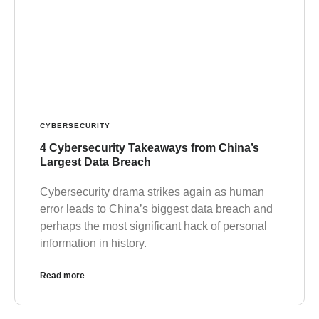
CYBERSECURITY
4 Cybersecurity Takeaways from China’s
Largest Data Breach
Cybersecurity drama strikes again as human
error leads to China’s biggest data breach and
perhaps the most significant hack of personal
information in history.
Read more