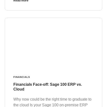
Read more
FINANCIALS
Financials Face-off: Sage 100 ERP vs.
Cloud
Why now could be the right time to graduate to
the cloud Is your Sage 100 on-premise ERP