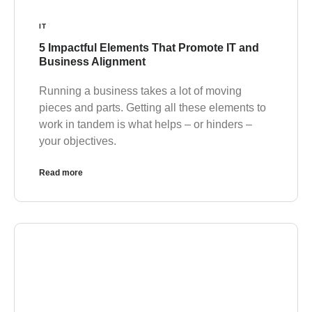
IT
5 Impactful Elements That Promote IT and
Business Alignment
Running a business takes a lot of moving
pieces and parts. Getting all these elements to
work in tandem is what helps – or hinders –
your objectives.
Read more