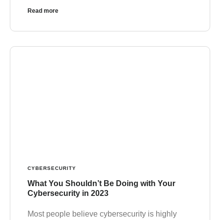
Read more
CYBERSECURITY
What You Shouldn’t Be Doing with Your
Cybersecurity in 2023
Most people believe cybersecurity is highly