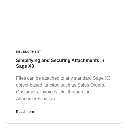
DEVELOPMENT
Simplifying and Securing Attachments in
Sage X3
Files can be attached to any standard Sage X3
object-based function such as Sales Orders,
Customers, Invoices, etc. through the
Attachments button.
Read more