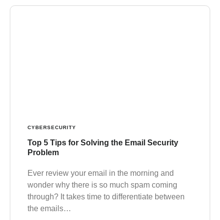
CYBERSECURITY
Top 5 Tips for Solving the Email Security
Problem
Ever review your email in the morning and
wonder why there is so much spam coming
through? It takes time to differentiate between
the emails…