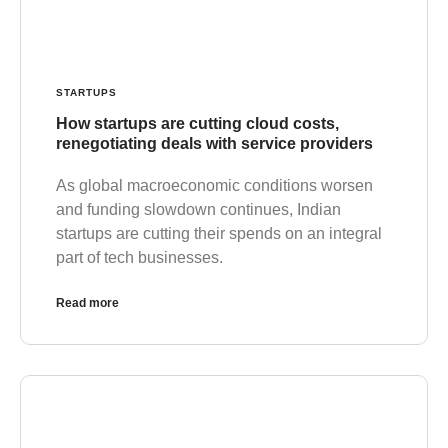
STARTUPS
How startups are cutting cloud costs,
renegotiating deals with service providers
As global macroeconomic conditions worsen
and funding slowdown continues, Indian
startups are cutting their spends on an integral
part of tech businesses.
Read more