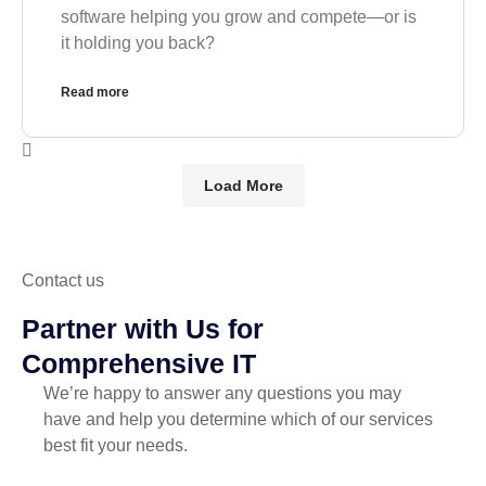
software helping you grow and compete—or is
it holding you back?
Read more
Load More
Contact us
Partner with Us for
Comprehensive IT
We’re happy to answer any questions you may
have and help you determine which of our services
best fit your needs.