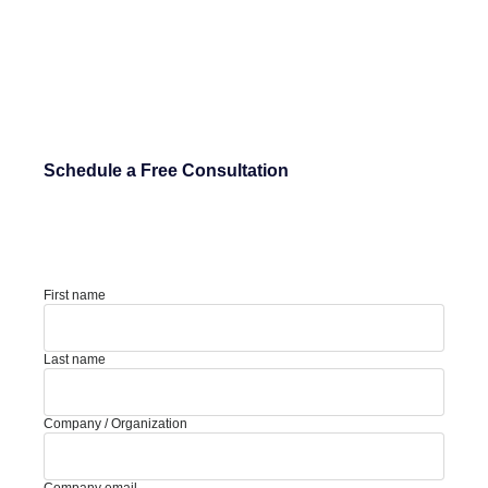
Schedule a Free Consultation
First name
Last name
Company / Organization