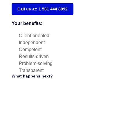
Call us at: 1 561 444 8092
Your benefits:
Client-oriented
Independent
Competent
Results-driven
Problem-solving
Transparent
What happens next?