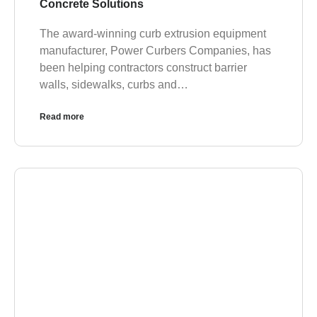
Concrete Solutions
The award-winning curb extrusion equipment
manufacturer, Power Curbers Companies, has
been helping contractors construct barrier
walls, sidewalks, curbs and…
Read more