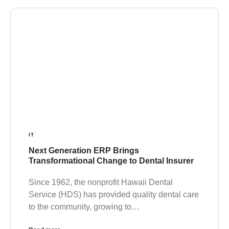
IT
Next Generation ERP Brings
Transformational Change to Dental Insurer
Since 1962, the nonprofit Hawaii Dental
Service (HDS) has provided quality dental care
to the community, growing to…