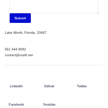
Submit
Lake Worth, Florida, 33467
561 444 8092
contact@xcelit.net
LinkedIn
Github
Twitter
Facebook
Youtube