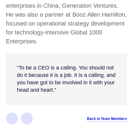
enterprises in China, Generation Ventures.
He was also a partner at Booz Allen Hamilton,
focused on operational strategy development
for technology-intensive Global 1000
Enterprises.
“To be a CEO is a calling. You should not
do it because it is a job. It is a calling, and
you have got to be involved in it with your
head and heart.”
Back to Team Members