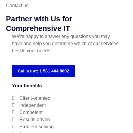
Contact us
Partner with Us for
Comprehensive IT
We’re happy to answer any questions you may
have and help you determine which of our services
best fit your needs.
Call us at: 1 561 444 8092
Your benefits:
Client-oriented
Independent
Competent
Results-driven
Problem-solving