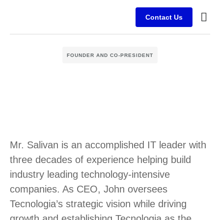
Contact Us
Busine
Case s
Client
FOUNDER AND CO-PRESIDENT
Mr. Salivan is an accomplished IT leader with
three decades of experience helping build
industry leading technology-intensive
companies. As CEO, John oversees
Tecnologia’s strategic vision while driving
growth and establishing Tecnologia as the