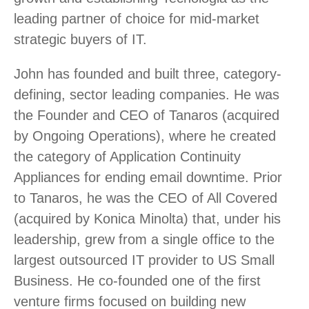
leading partner of choice for mid-market
strategic buyers of IT.
John has founded and built three, category-
defining, sector leading companies. He was
the Founder and CEO of Tanaros (acquired
by Ongoing Operations), where he created
the category of Application Continuity
Appliances for ending email downtime. Prior
to Tanaros, he was the CEO of All Covered
(acquired by Konica Minolta) that, under his
leadership, grew from a single office to the
largest outsourced IT provider to US Small
Business. He co-founded one of the first
venture firms focused on building new