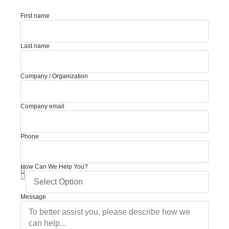
First name
Last name
Company / Organization
Company email
Phone
How Can We Help You?
Message