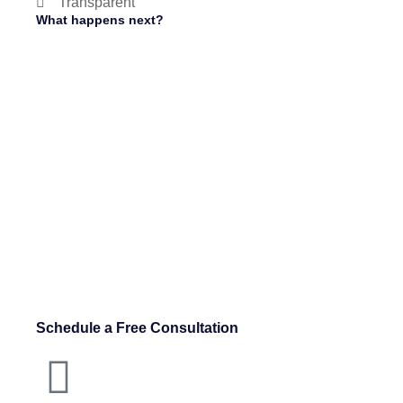
Transparent
What happens next?
Schedule a Free Consultation